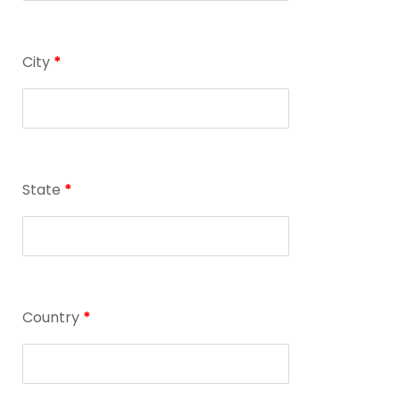
City
*
State
*
Country
*