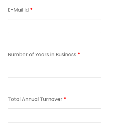
E-Mail Id
*
Number of Years in Business
*
Total Annual Turnover
*