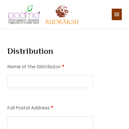
Skip
to
content
Distribution
Name of the Distributor
*
Full Postal Address
*