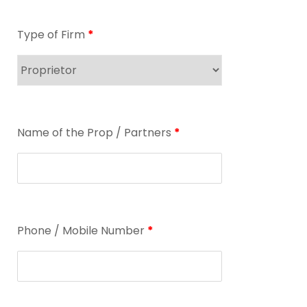
Type of Firm
*
Name of the Prop / Partners
*
Phone / Mobile Number
*