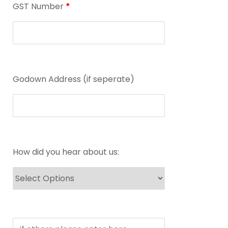
GST Number
*
Godown Address (if seperate)
How did you hear about us: