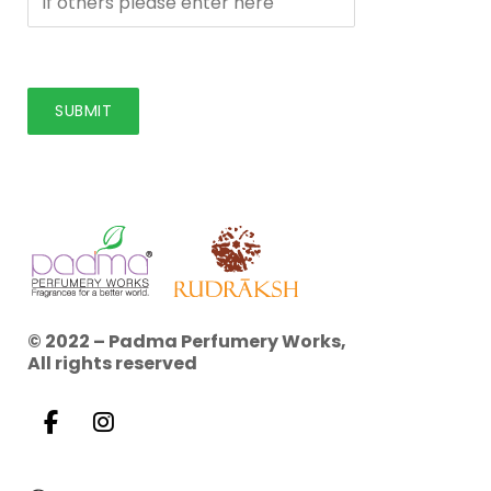
© 2022 – Padma Perfumery Works,
All rights reserved