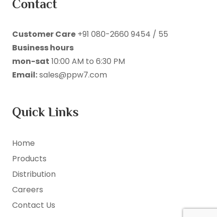
Contact
Customer Care
+91 080-2660 9454 / 55
Business hours
mon-sat
10:00 AM to 6:30 PM
Email:
sales@ppw7.com
Quick Links
Home
Products
Distribution
Careers
Contact Us