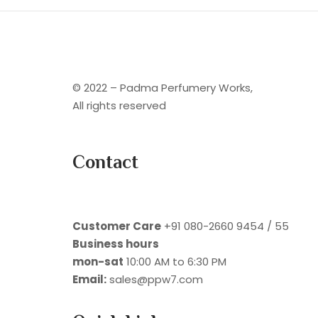
© 2022 – Padma Perfumery Works,
All rights reserved
Contact
Customer Care
+91 080-2660 9454 / 55
Business hours
mon-sat
10:00 AM to 6:30 PM
Email:
sales@ppw7.com