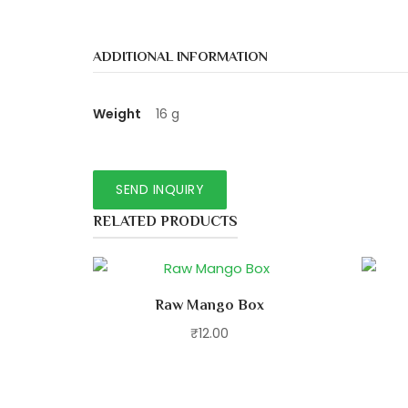
ADDITIONAL INFORMATION
Weight
16 g
RELATED PRODUCTS
Raw Mango Box
₹
12.00