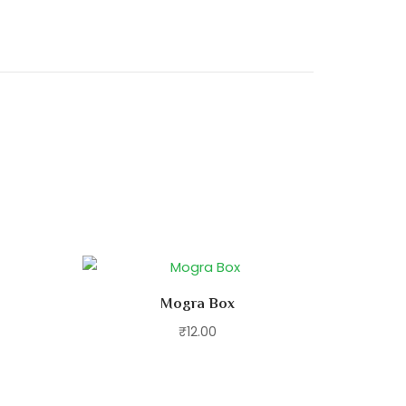
Mogra Box
₹
12.00