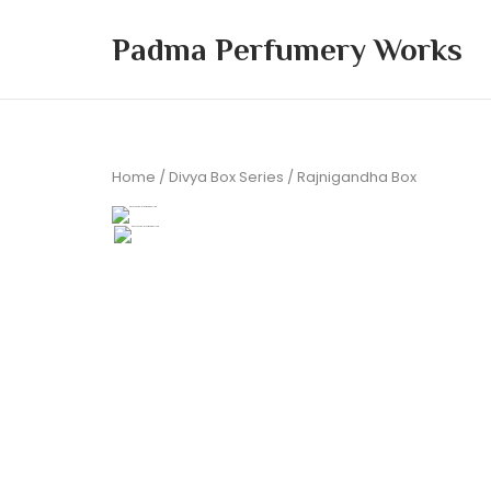
Skip
to
Padma Perfumery Works
content
Home
/
Divya Box Series
/ Rajnigandha Box