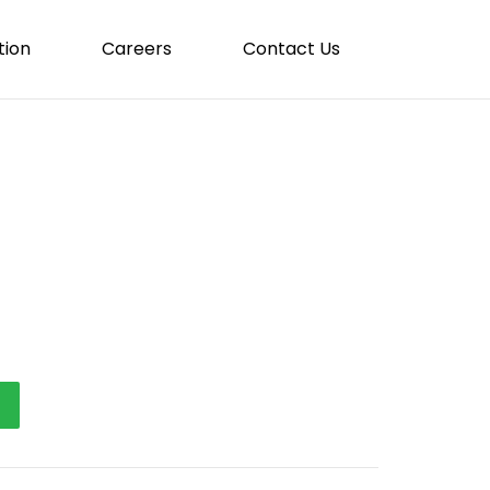
tion
Careers
Contact Us