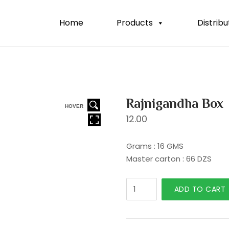
Home
Products
Distribu
Rajnigandha Box
HOVER
12.00
Grams : 16 GMS
Master carton : 66 DZS
Rajnigandha
ADD TO CART
Box
quantity