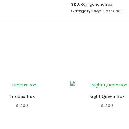
SKU:
Rajnigandha Box
Category:
Divya Box Series
Firdous Box
Night Queen Box
₹
12.00
₹
12.00